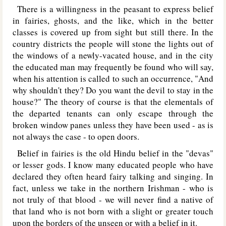
There is a willingness in the peasant to express belief
in fairies, ghosts, and the like, which in the better
classes is covered up from sight but still there. In the
country districts the people will stone the lights out of
the windows of a newly-vacated house, and in the city
the educated man may frequently be found who will say,
when his attention is called to such an occurrence, "And
why shouldn't they? Do you want the devil to stay in the
house?" The theory of course is that the elementals of
the departed tenants can only escape through the
broken window panes unless they have been used - as is
not always the case - to open doors.
Belief in fairies is the old Hindu belief in the "devas"
or lesser gods. I know many educated people who have
declared they often heard fairy talking and singing. In
fact, unless we take in the northern Irishman - who is
not truly of that blood - we will never find a native of
that land who is not born with a slight or greater touch
upon the borders of the unseen or with a belief in it.