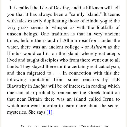
It is called the Isle of Destiny, and its hill-men will tell
you that it has always been a "saintly island." It teems
with tales exactly duplicating those of Hindu yogis; the
very grass seems to whisper as with the footfalls of
unseen beings. One tradition is that in very ancient
times, before the island of Albion rose from under the
water, there was an ancient college - or
Ashram
as the
Hindus would call it- on the island, where great adepts
lived and taught disciples who from there went out to all
lands. They stayed there until a certain great cataclysm,
and then migrated to . . . In connection with this the
following quotation from some remarks by H.P.
Blavatsky in
Lucifer
will be of interest, in reading which
one can also profitably remember the Greek tradition
that near Britain there was an island called Ierna to
which men went in order to learn more about the secret
mysteries. She says
[1]
:
It is a tradition among Occultists in