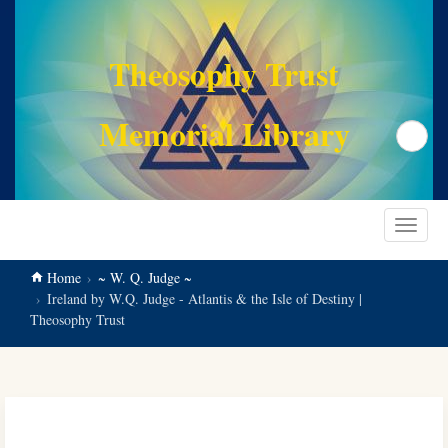
main
content
Theosophy Trust
Memorial Library
Search
Toggle
navigat
Home
~ W. Q. Judge ~
Ireland by W.Q. Judge - Atlantis & the Isle of Destiny |
Theosophy Trust