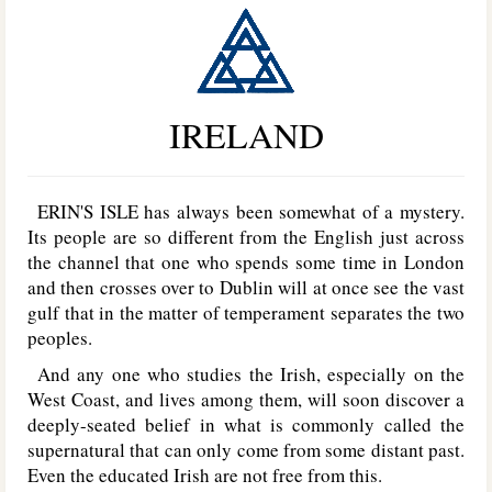
IRELAND
ERIN'S ISLE has always been somewhat of a mystery.
Its people are so different from the English just across
the channel that one who spends some time in London
and then crosses over to Dublin will at once see the vast
gulf that in the matter of temperament separates the two
peoples.
And any one who studies the Irish, especially on the
West Coast, and lives among them, will soon discover a
deeply-seated belief in what is commonly called the
supernatural that can only come from some distant past.
Even the educated Irish are not free from this.