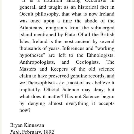
general, and taught as an historical fact in
Occult philosophy, that what is now Ireland
was once upon a time the abode of the
Atlanteans, emigrants from the submerged
island mentioned by Plato. Of all the British
Isles, Ireland is the most ancient by several
thousands of years. Inferences and "working
hypotheses" are left to the Ethnologists,
Anthropologists, and Geologists. The
Masters and Keepers of the old science
claim to have preserved genuine records, and
we Theosophists -
i.e.
, most of us - believe it
implicitly. Official Science may deny, but
what does it matter? Has not Science begun
by denying almost everything it accepts
now?
Bryan Kinnavan
Path
, February, 1892