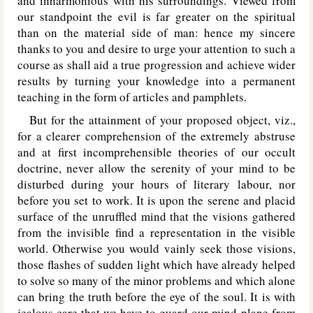
and inharmonious with his surroundings. Viewed from
our standpoint the evil is far greater on the spiritual
than on the material side of man: hence my sincere
thanks to you and desire to urge your attention to such a
course as shall aid a true progression and achieve wider
results by turning your knowledge into a permanent
teaching in the form of articles and pamphlets.
But for the attainment of your proposed object, viz.,
for a clearer comprehension of the extremely abstruse
and at first incomprehensible theories of our occult
doctrine, never allow the serenity of your mind to be
disturbed during your hours of literary labour, nor
before you set to work. It is upon the serene and placid
surface of the unruffled mind that the visions gathered
from the invisible find a representation in the visible
world. Otherwise you would vainly seek those visions,
those flashes of sudden light which have already helped
to solve so many of the minor problems and which alone
can bring the truth before the eye of the soul. It is with
jealous care that we have to guard our mind-plane from