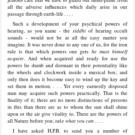
all the adverse influences which daily arise in our
passage through earth-life . . . .
Such a development of your psychical powers of
hearing, as you name - the
siddhi
of hearing occult
sounds - would not be at all the easy matter you
imagine. It was never done to any one of us, for the iron
rule is that which powers one gets
he must himself
acquire
. And when acquired and ready for use the
powers lie dumb and dormant in their potentiality like
the wheels and clockwork inside a musical box; and
only then does it become easy to wind up the key and
set them in motion. . . . Yet every earnestly disposed
man may acquire such powers practically. That is the
finality of it; there are no more distinctions of persons
in this than there are as to whom the sun shall shine
upon or the air give vitality to. There are the powers of
all Nature before you;
take what you can
. . . .
I have asked H.P.B. to send you a number of