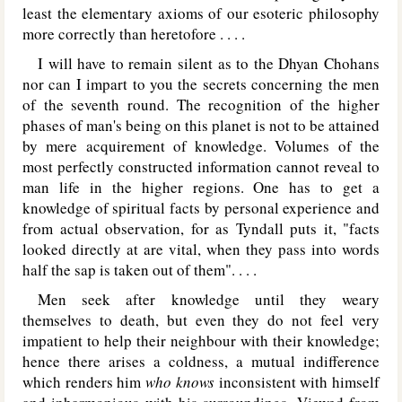
least the elementary axioms of our esoteric philosophy
more correctly than heretofore . . . .
I will have to remain silent as to the Dhyan Chohans
nor can I impart to you the secrets concerning the men
of the seventh round. The recognition of the higher
phases of man's being on this planet is not to be attained
by mere acquirement of knowledge. Volumes of the
most perfectly constructed information cannot reveal to
man life in the higher regions. One has to get a
knowledge of spiritual facts by personal experience and
from actual observation, for as Tyndall puts it, "facts
looked directly at are vital, when they pass into words
half the sap is taken out of them". . . .
Men seek after knowledge until they weary
themselves to death, but even they do not feel very
impatient to help their neighbour with their knowledge;
hence there arises a coldness, a mutual indifference
which renders him
who knows
inconsistent with himself