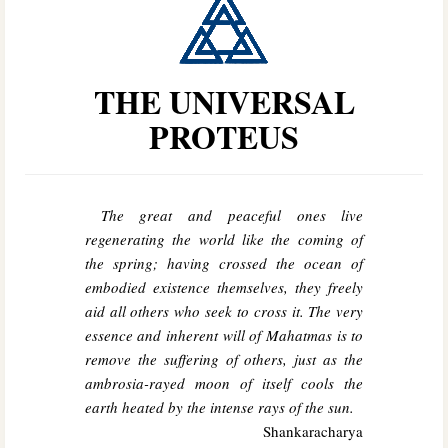
THE UNIVERSAL
PROTEUS
The great and peaceful ones live
regenerating the world like the coming of
the spring; having crossed the ocean of
embodied existence themselves, they freely
aid all others who seek to cross it. The very
essence and inherent will of Mahatmas is to
remove the suffering of others, just as the
ambrosia-rayed moon of itself cools the
earth heated by the intense rays of the sun.
Shankaracharya