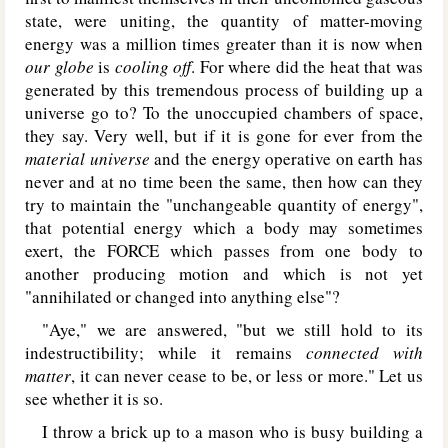
state, were uniting, the quantity of matter-moving
energy was a million times greater than it is now when
our globe
is
cooling off
. For where did the heat that was
generated by this tremendous process of building up a
universe go to? To the unoccupied chambers of space,
they say. Very well, but if it is gone for ever from the
material universe
and the energy operative on earth has
never and at no time been the same, then how can they
try to maintain the "unchangeable quantity of energy",
that potential energy which a body may sometimes
exert, the FORCE which passes from one body to
another producing motion and which is not yet
"annihilated or changed into anything else"?
"Aye," we are answered, "but we still hold to its
indestructibility; while it remains
connected with
matter
, it can never cease to be, or less or more." Let us
see whether it is so.
I throw a brick up to a mason who is busy building a