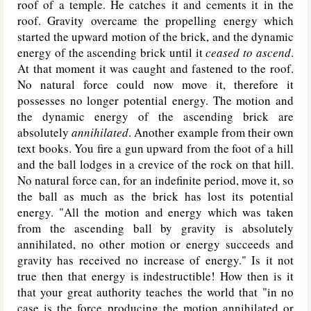
roof of a temple. He catches it and cements it in the
roof. Gravity overcame the propelling energy which
started the upward motion of the brick, and the dynamic
energy of the ascending brick until it
ceased to ascend
.
At that moment it was caught and fastened to the roof.
No natural force could now move it, therefore it
possesses no longer potential energy. The motion and
the dynamic energy of the ascending brick are
absolutely
annihilated
. Another example from their own
text books. You fire a gun upward from the foot of a hill
and the ball lodges in a crevice of the rock on that hill.
No natural force can, for an indefinite period, move it, so
the ball as much as the brick has lost its potential
energy. "All the motion and energy which was taken
from the ascending ball by gravity is absolutely
annihilated, no other motion or energy succeeds and
gravity has received no increase of energy." Is it not
true then that energy is indestructible! How then is it
that your great authority teaches the world that "in no
case is the force producing the motion annihilated or