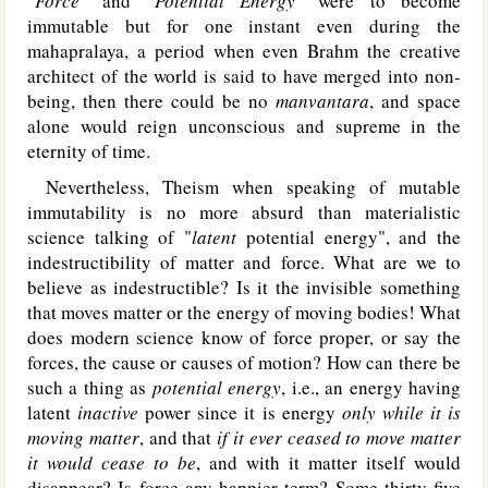
"
Force
" and "
Potential Energy
" were to become
immutable but for one instant even during the
mahapralaya, a period when even Brahm the creative
architect of the world is said to have merged into non-
being, then there could be no
manvantara
, and space
alone would reign unconscious and supreme in the
eternity of time.
Nevertheless, Theism when speaking of mutable
immutability is no more absurd than materialistic
science talking of "
latent
potential energy", and the
indestructibility of matter and force. What are we to
believe as indestructible? Is it the invisible something
that moves matter or the energy of moving bodies! What
does modern science know of force proper, or say the
forces, the cause or causes of motion? How can there be
such a thing as
potential energy
, i.e., an energy having
latent
inactive
power since it is energy
only while it is
moving matter
, and that
if it ever ceased to move matter
it would cease to be
, and with it matter itself would
disappear? Is force any happier term? Some thirty-five