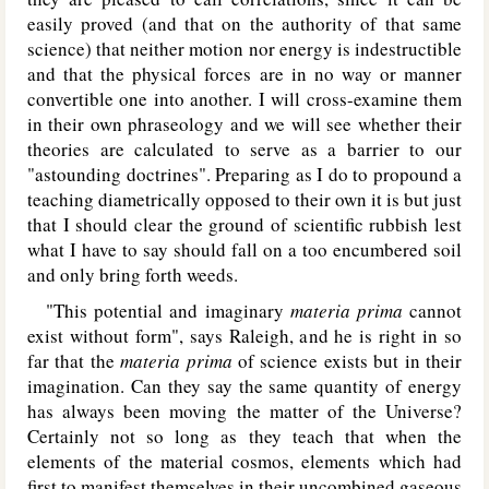
easily proved (and that on the authority of that same
science) that neither motion nor energy is indestructible
and that the physical forces are in no way or manner
convertible one into another. I will cross-examine them
in their own phraseology and we will see whether their
theories are calculated to serve as a barrier to our
"astounding doctrines". Preparing as I do to propound a
teaching diametrically opposed to their own it is but just
that I should clear the ground of scientific rubbish lest
what I have to say should fall on a too encumbered soil
and only bring forth weeds.
"This potential and imaginary
materia prima
cannot
exist without form", says Raleigh, and he is right in so
far that the
materia prima
of science exists but in their
imagination. Can they say the same quantity of energy
has always been moving the matter of the Universe?
Certainly not so long as they teach that when the
elements of the material cosmos, elements which had
first to manifest themselves in their uncombined gaseous