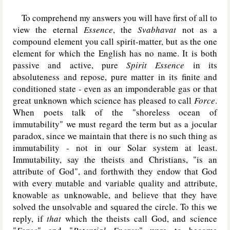
To comprehend my answers you will have first of all to
view the eternal
Essence
, the
Svabhavat
not as a
compound element you call spirit-matter, but as the one
element for which the English has no name. It is both
passive and active, pure
Spirit Essence
in its
absoluteness and repose, pure matter in its finite and
conditioned state - even as an imponderable gas or that
great unknown which science has pleased to call
Force
.
When poets talk of the "shoreless ocean of
immutability" we must regard the term but as a jocular
paradox, since we maintain that there is no such thing as
immutability - not in our Solar system at least.
Immutability, say the theists and Christians, "is an
attribute of God", and forthwith they endow that God
with every mutable and variable quality and attribute,
knowable as unknowable, and believe that they have
solved the unsolvable and squared the circle. To this we
reply, if
that
which the theists call God, and science