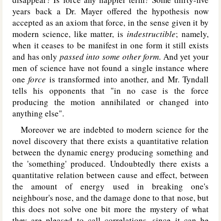
years back a Dr. Mayer offered the hypothesis now
accepted as an axiom that force, in the sense given it by
modern science, like matter, is
indestructible
; namely,
when it ceases to be manifest in one form it still exists
and has only
passed into some other form
. And yet your
men of science have not found a single instance where
one
force
is transformed into another, and Mr. Tyndall
tells his opponents that "in no case is the force
producing the motion annihilated or changed into
anything else".
Moreover we are indebted to modern science for the
novel discovery that there exists a quantitative relation
between the dynamic energy producing something and
the 'something' produced. Undoubtedly there exists a
quantitative relation between cause and effect, between
the amount of energy used in breaking one's
neighbour's nose, and the damage done to that nose, but
this does not solve one bit more the mystery of what
they are pleased to call correlations, since it can be