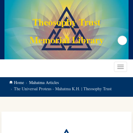
main
content
Theosophy Trust
Memorial Library
Search
Toggle
navigat
Home
Mahatma Articles
The Universal Proteus - Mahatma K.H. | Theosophy Trust