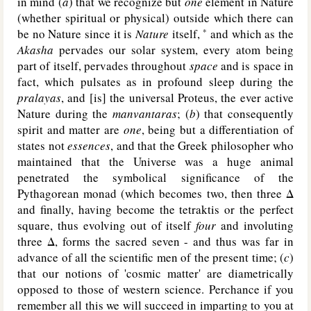
in mind (
a
) that we recognize but
one
element in Nature
(whether spiritual or physical) outside which there can
be no Nature since it is
Nature
itself,
and which as the
*
Akasha
pervades our solar system, every atom being
part of itself, pervades throughout
space
and is space in
fact, which pulsates as in profound sleep during the
pralayas
, and [is] the universal Proteus, the ever active
Nature during the
manvantaras
; (
b
) that consequently
spirit and matter are
one
, being but a differentiation of
states not
essences
, and that the Greek philosopher who
maintained that the Universe was a huge animal
penetrated the symbolical significance of the
Pythagorean monad (which becomes two, then three Δ
and finally, having become the tetraktis or the perfect
square, thus evolving out of itself
four
and involuting
three Δ, forms the sacred seven - and thus was far in
advance of all the scientific men of the present time; (
c
)
that our notions of 'cosmic matter' are diametrically
opposed to those of western science. Perchance if you
remember all this we will succeed in imparting to you at