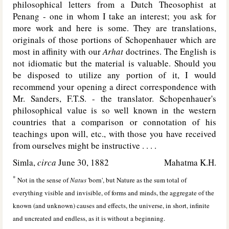
philosophical letters from a Dutch Theosophist at
Penang - one in whom I take an interest; you ask for
more work and here is some. They are translations,
originals of those portions of Schopenhauer which are
most in affinity with our
Arhat
doctrines. The English is
not idiomatic but the material is valuable. Should you
be disposed to utilize any portion of it, I would
recommend your opening a direct correspondence with
Mr. Sanders, F.T.S. - the translator. Schopenhauer's
philosophical value is so well known in the western
countries that a comparison or connotation of his
teachings upon will, etc., with those you have received
from ourselves might be instructive . . . .
Simla,
circa
June 30, 1882
Mahatma K.H.
*
Not in the sense of
Natus
'born', but Nature as the sum total of
everything visible and invisible, of forms and minds, the aggregate of the
known (and unknown) causes and effects, the universe, in short, infinite
and uncreated and endless, as it is without a beginning.