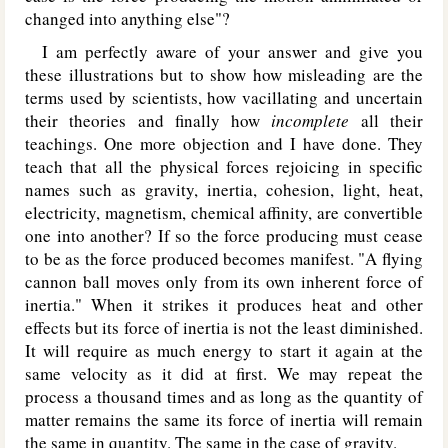
changed into anything else"?
I am perfectly aware of your answer and give you
these illustrations but to show how misleading are the
terms used by scientists, how vacillating and uncertain
their theories and finally how
incomplete
all their
teachings. One more objection and I have done. They
teach that all the physical forces rejoicing in specific
names such as gravity, inertia, cohesion, light, heat,
electricity, magnetism, chemical affinity, are convertible
one into another? If so the force producing must cease
to be as the force produced becomes manifest. "A flying
cannon ball moves only from its own inherent force of
inertia." When it strikes it produces heat and other
effects but its force of inertia is not the least diminished.
It will require as much energy to start it again at the
same velocity as it did at first. We may repeat the
process a thousand times and as long as the quantity of
matter remains the same its force of inertia will remain
the same in quantity. The same in the case of gravity.