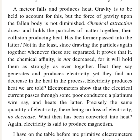
A meteor falls and produces heat. Gravity is to be
held to account for this, but the force of gravity upon
the fallen body is not diminished.
Chemical attraction
draws and holds the particles of matter together, their
collision producing heat. Has the former passed into the
latter? Not in the least, since drawing the particles again
together whenever these are separated, it proves that it,
the chemical affinity, is
not
decreased, for it will hold
them as strongly as ever together. Heat they say
generates and produces electricity yet they find no
decrease in the heat in the process. Electricity produces
heat we are told? Electrometers show that the electrical
current passes through some poor conductor, a platinum
wire say, and heats the latter. Precisely the same
quantity of electricity, there being no loss of electricity,
no decrease
. What then has been converted into heat?
Again, electricity is said to produce magnetism.
I have on the table before me primitive electrometers