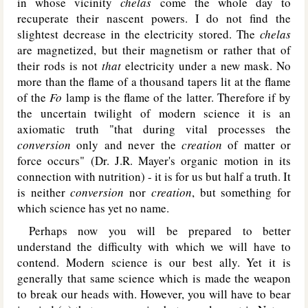
in whose vicinity
chelas
come the whole day to
recuperate their nascent powers. I do not find the
slightest decrease in the electricity stored. The
chelas
are magnetized, but their magnetism or rather that of
their rods is not
that
electricity under a new mask. No
more than the flame of a thousand tapers lit at the flame
of the
Fo
lamp is the flame of the latter. Therefore if by
the uncertain twilight of modern science it is an
axiomatic truth "that during vital processes the
conversion
only and never the
creation
of matter or
force occurs" (Dr. J.R. Mayer's organic motion in its
connection with nutrition) - it is for us but half a truth. It
is neither
conversion
nor
creation
, but something for
which science has yet no name.
Perhaps now you will be prepared to better
understand the difficulty with which we will have to
contend. Modern science is our best ally. Yet it is
generally that same science which is made the weapon
to break our heads with. However, you will have to bear